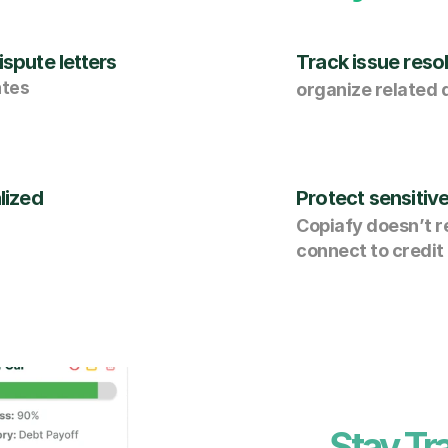
spute letters
Track issue resol
ates
organize related
lized
Protect sensitiv
Copiafy doesn’t re
connect to credit
Stay Tr