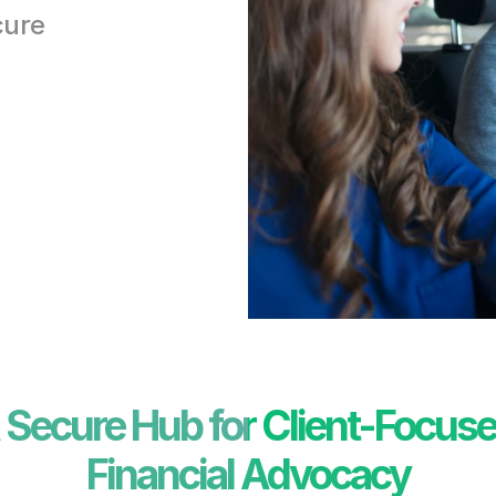
ure 
 Secure Hub for Client-Focuse
Financial Advocacy