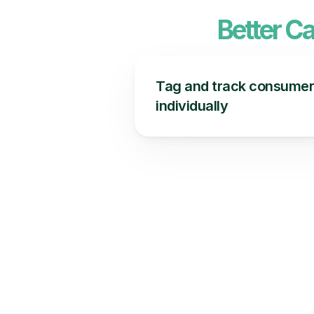
Better C
Tag and track consumer
individually