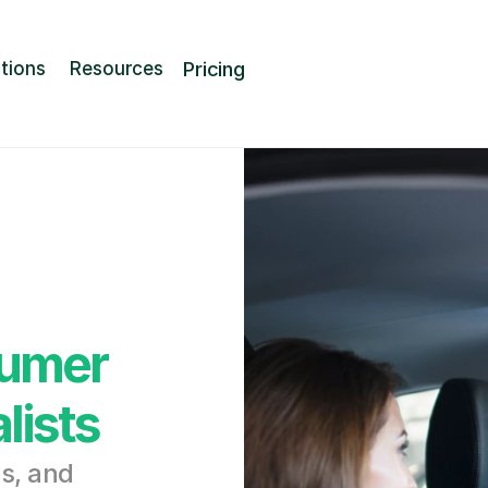
Pricing
tions
Resources
umer 
lists
, and 