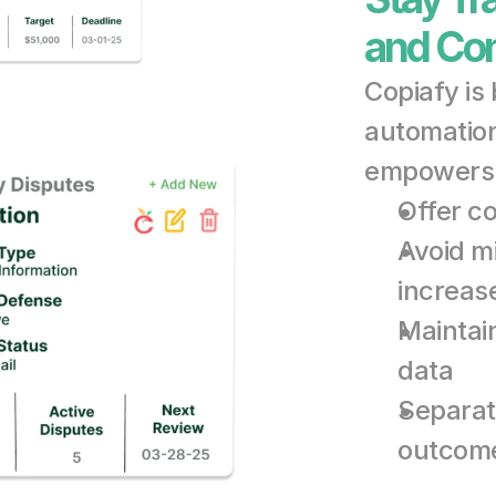
and Com
Copiafy is
automation 
empowers 
Offer c
Avoid m
increas
Maintain
data
Separate
outcom