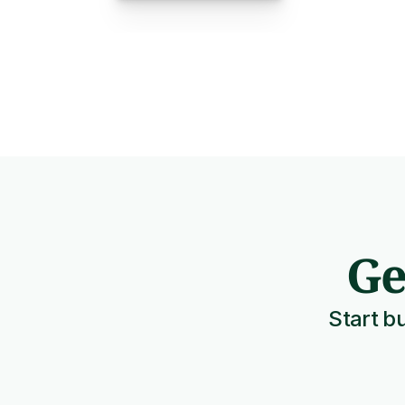
Ge
Start bu