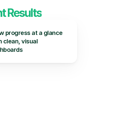
t Results
w progress at a glance 
 clean, visual 
hboards