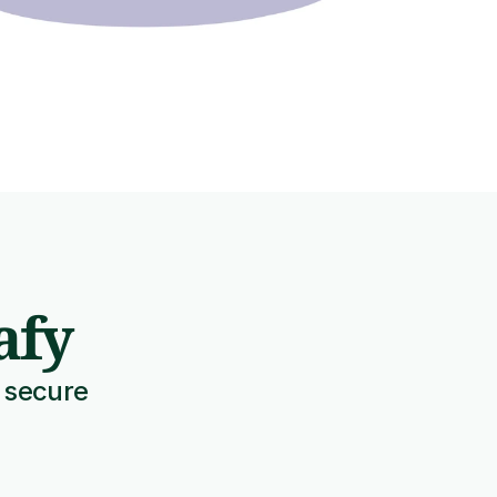
afy
 secure 