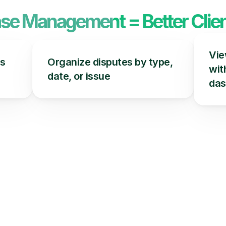
ase Management = Better Clien
Vie
s 
Organize disputes by type, 
with
date, or issue
das