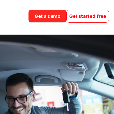
Get a demo
Get started free