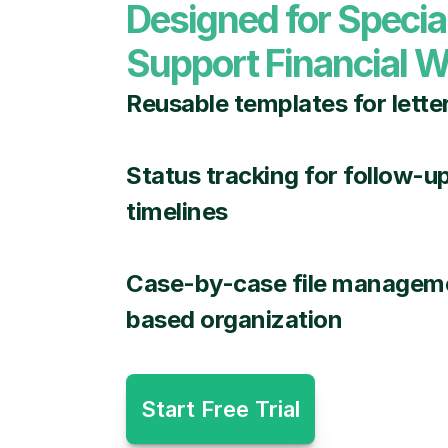
Designed for Specia
Support Financial W
Reusable templates for lette
Status tracking for follow-u
timelines
Case-by-case file manageme
based organization
Start Free Trial