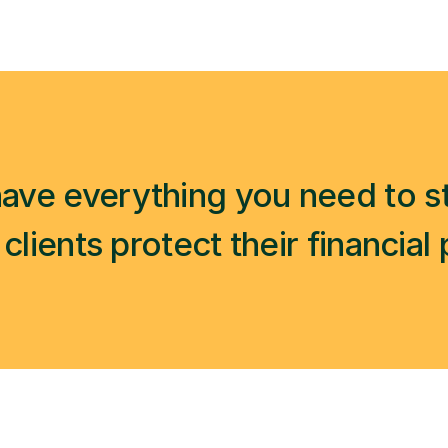
ave everything you need to st
clients protect their financial 