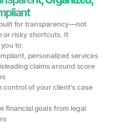
pliant
 built for transparency—not 
or risky shortcuts. It 
you to:
ompliant, personalized services
isleading claims around score 
es
 control of your client’s case 
 financial goals from legal 
es