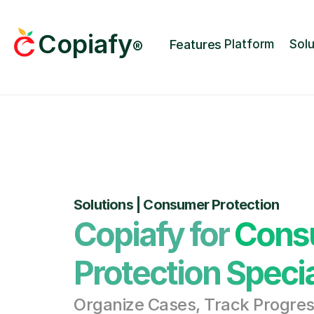
Copiafy
Features
Platform
Solu
®
Solutions | Consumer Protection
Copiafy for Cons
Protection Specia
Organize Cases, Track Progress