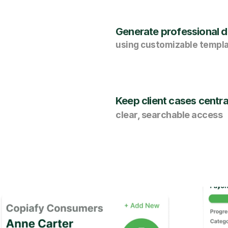
Generate professional di
using customizable templ
Keep client cases centra
clear, searchable access