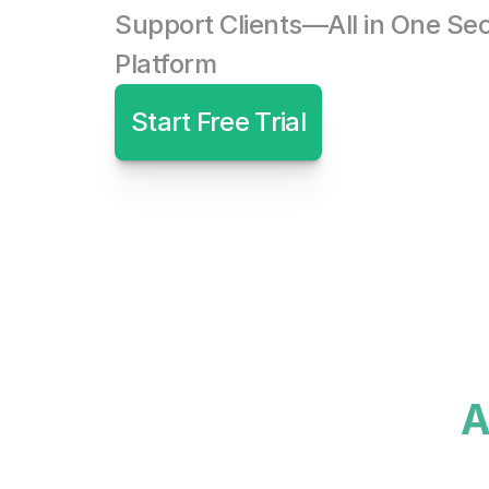
Support Clients—All in One Sec
Platform
Start Free Trial
A