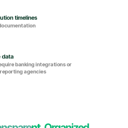
ution timelines
 documentation
e data
quire banking integrations or 
 reporting agencies
ansparent, Organized, 