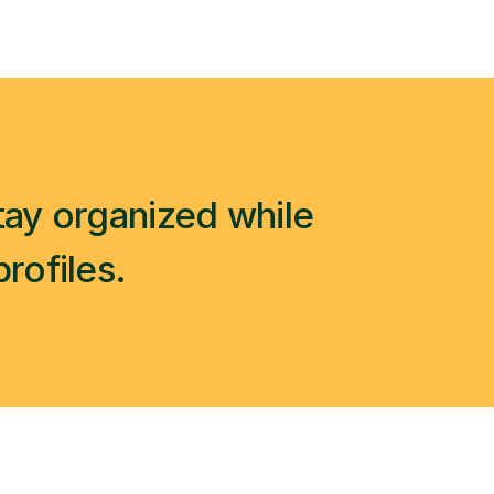
ay organized while 
profiles.