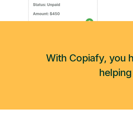
With Copiafy, you h
helping 