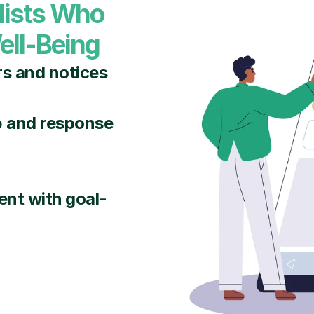
lists Who 
ell-Being
rs and notices
p and response 
nt with goal-