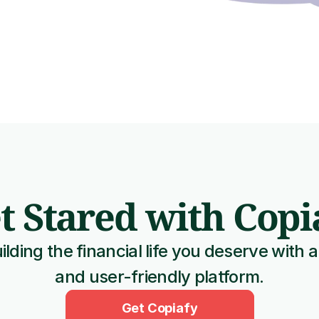
t Stared with Copi
ilding the financial life you deserve with a
and user-friendly platform.
Get Copiafy