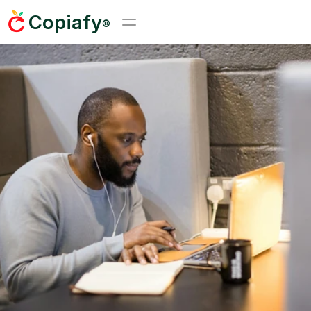
Copiafy
®