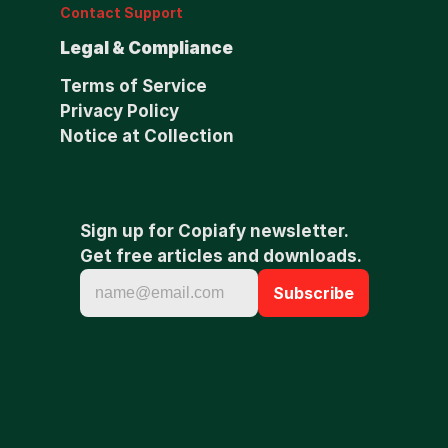
Contact Support
Legal & Compliance
Terms of Service
Privacy Policy
Notice at Collection
Sign up for Copiafy newsletter. 
Get free articles and downloads.