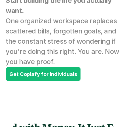
Start building the life you actually 
want.
One organized workspace replaces 
scattered bills, forgotten goals, and 
the constant stress of wondering if 
you're doing this right. You are. Now 
you have proof.
Get Copiafy for Individuals