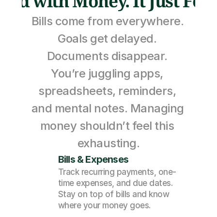
Bad with Money. It Just Feel
Bills come from everywhere. 
Goals get delayed. 
Documents disappear. 
You’re juggling apps, 
spreadsheets, reminders, 
and mental notes. Managing 
money shouldn’t feel this 
exhausting.
Bills & Expenses
Track recurring payments, one-
time expenses, and due dates. 
Stay on top of bills and know 
where your money goes.