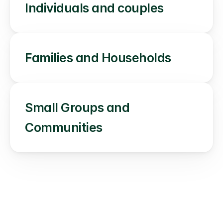
Individuals and couples
Families and Households
Small Groups and 
Communities