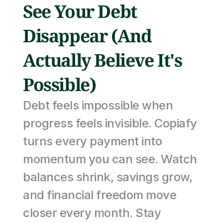
See Your Debt 
Disappear (And 
Actually Believe It's 
Possible)
Debt feels impossible when 
progress feels invisible. Copiafy 
turns every payment into 
momentum you can see. Watch 
balances shrink, savings grow, 
and financial freedom move 
closer every month. Stay 