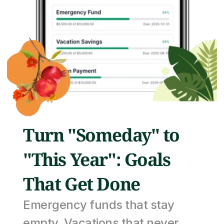
Turn "Someday" to 
"This Year": Goals 
That Get Done
Emergency funds that stay 
empty. Vacations that never 