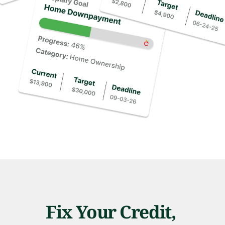
Fix Your Credit, 