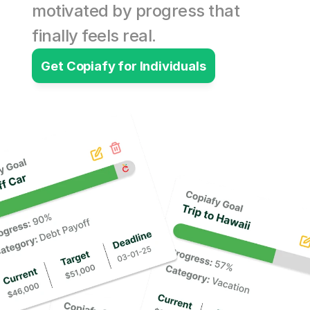
motivated by progress that 
finally feels real.
Get Copiafy for Individuals