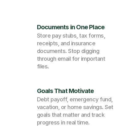
Documents in One Place
Store pay stubs, tax forms, 
receipts, and insurance 
documents. Stop digging 
through email for important 
files.
Goals That Motivate
Debt payoff, emergency fund, 
vacation, or home savings. Set 
goals that matter and track 
progress in real time.