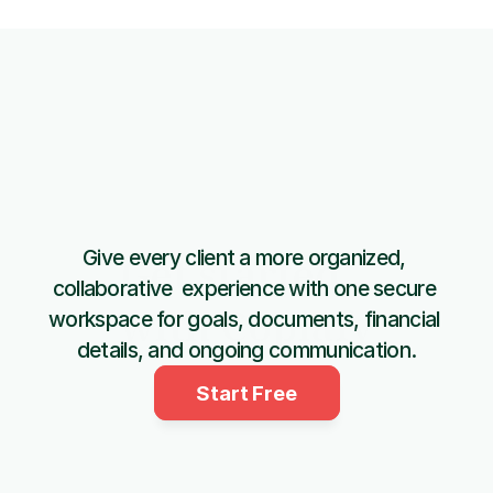
Give every client a more organized, 
Get started 
collaborative  experience with one secure 
with Copiafy
workspace for goals, documents, financial 
details, and ongoing communication.
Start Free