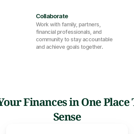
Collaborate
Work with family, partners, 
financial professionals, and 
community to stay accountable 
and achieve goals together.
l Your Finances in One Place
Sense