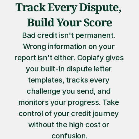
Track Every Dispute, 
Build Your Score
Bad credit isn't permanent. 
Wrong information on your 
report isn't either. Copiafy gives 
you built-in dispute letter 
templates, tracks every 
challenge you send, and 
monitors your progress. Take 
control of your credit journey 
without the high cost or 
confusion.