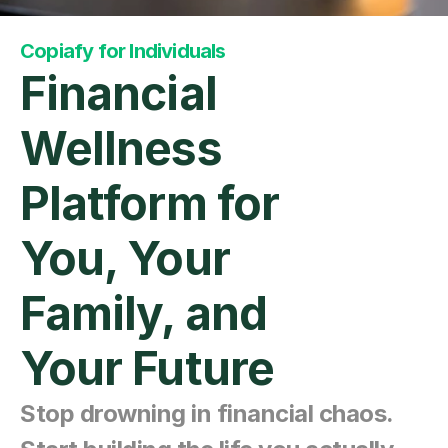
Copiafy for Individuals
Financial 
Wellness 
Platform for 
You, Your 
Family, and 
Your Future
Stop drowning in financial chaos. 