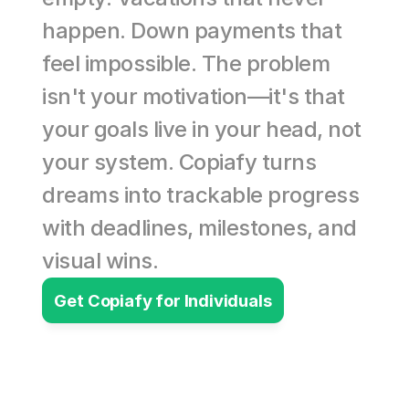
happen. Down payments that 
feel impossible. The problem 
isn't your motivation—it's that 
your goals live in your head, not 
your system. Copiafy turns 
dreams into trackable progress 
with deadlines, milestones, and 
visual wins.
Get Copiafy for Individuals