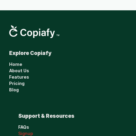
Smarter financial 
Explore Copiafy
management made 
simple.
Home
www.copiafy.com
About Us
Features
Pricing
Blog
Support & Resources
FAQs
Signup