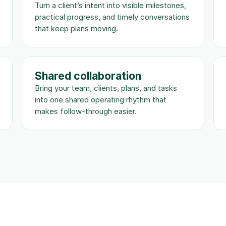
Turn a client’s intent into visible milestones, 
practical progress, and timely conversations 
that keep plans moving.
Shared collaboration
Bring your team, clients, plans, and tasks 
into one shared operating rhythm that 
makes follow-through easier.