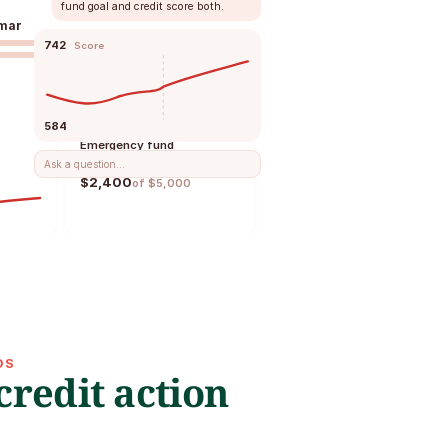
fund goal and credit score both.
mar
742
Score
Financial goals
584
Emergency fund
Ask a question...
$2,400
of $5,000
Cashflow
Income
$4,200
Bills
$860
OS
redit action 