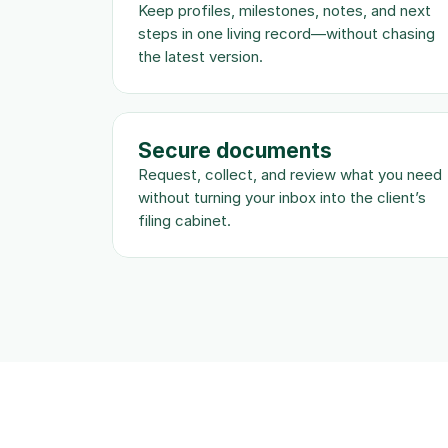
Keep profiles, milestones, notes, and next 
steps in one living record—without chasing 
the latest version.
Secure documents
Request, collect, and review what you need 
without turning your inbox into the client’s 
filing cabinet.