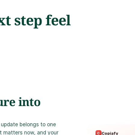
 step feel 
re into 
 update belongs to one 
t matters now, and your 
Copiafy
C