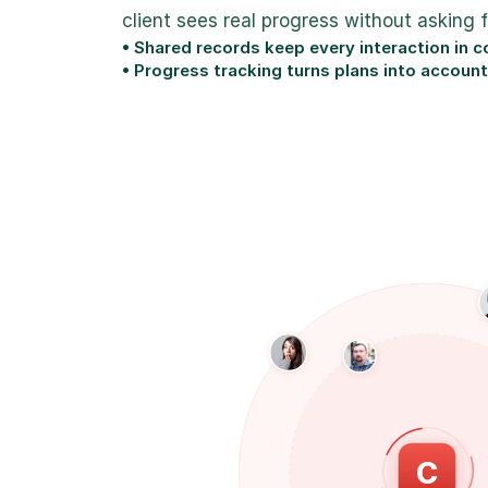
client sees real progress without asking 
• Shared records keep every interaction in 
• Progress tracking turns plans into account
SP
MB
C