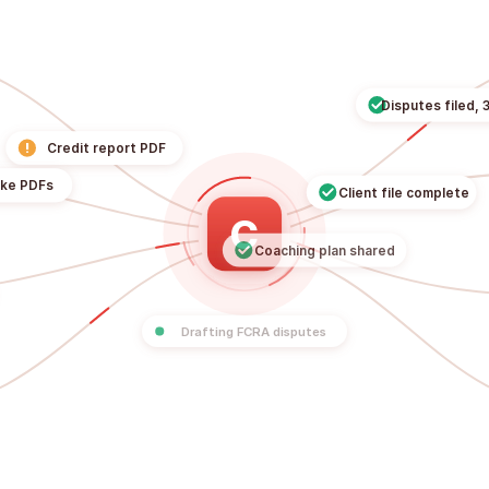
Disputes f
!
Credit report PDF
Client file compl
Intake PDFs
C
Coaching plan shared
ls
Drafting FCRA disputes