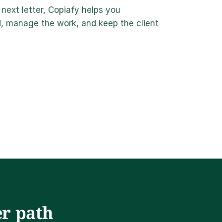
next letter, Copiafy helps you 
 manage the work, and keep the client 
r path 