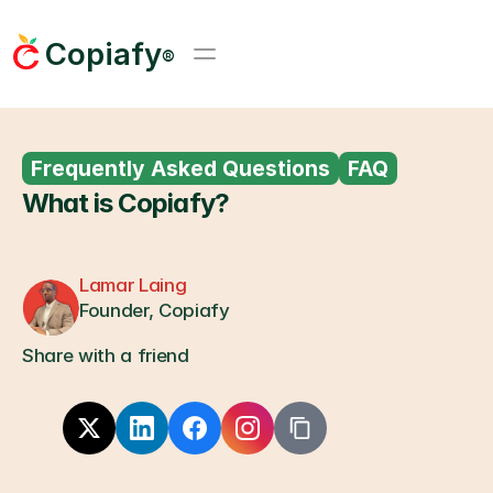
Copiafy
®
Frequently Asked Questions
FAQ
What is Copiafy?
Lamar Laing
Founder, Copiafy
Share with a friend