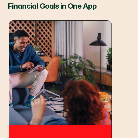
Financial Goals in One App