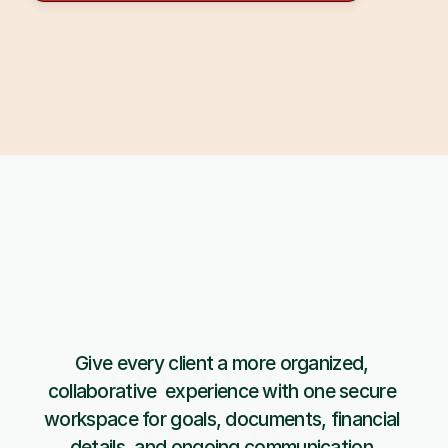
Give every client a more organized, 
Get started 
collaborative  experience with one secure 
with Copiafy
workspace for goals, documents, financial 
details, and ongoing communication.