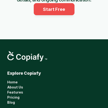
Start Free
Smarter financial 
Explore Copiafy
management made 
simple.
Home
www.copiafy.com
About Us
Features
Pricing
Blog