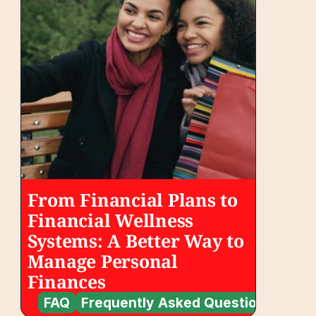
From Financial Plans to 
Financial Wellness 
Systems: A Better Way to 
Manage Personal 
Finances
FAQ
Frequently Asked Questions