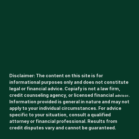
Disclaimer: The content on this site is for 
informational purposes only and does not constitute 
legal or financial advice. Copiafy is not a law firm, 
credit counseling agency, or licensed financial 
. 
advisor
Information provided is general in nature and may not 
apply to your individual circumstances. For advice 
specific to your situation, consult a qualified 
attorney or financial professional. Results from 
credit disputes vary and cannot be guaranteed.