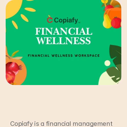
Copiafy is a financial management 