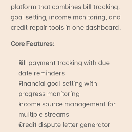
platform that combines bill tracking, 
goal setting, income monitoring, and 
credit repair tools in one dashboard.
Core Features:
Bill payment tracking with due 
date reminders
Financial goal setting with 
progress monitoring
Income source management for 
multiple streams
Credit dispute letter generator 