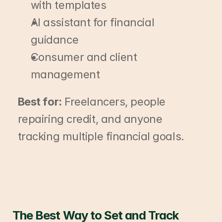
with templates
AI assistant for financial 
guidance
Consumer and client 
management
Best for:
 Freelancers, people 
repairing credit, and anyone 
tracking multiple financial goals.
The Best Way to Set and Track 