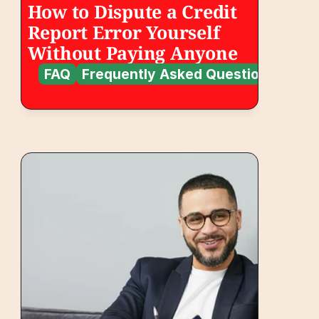
How to Dispute a Credit 
Report Error Yourself 
Without Paying Anyone
FAQ
Frequently Asked Questions