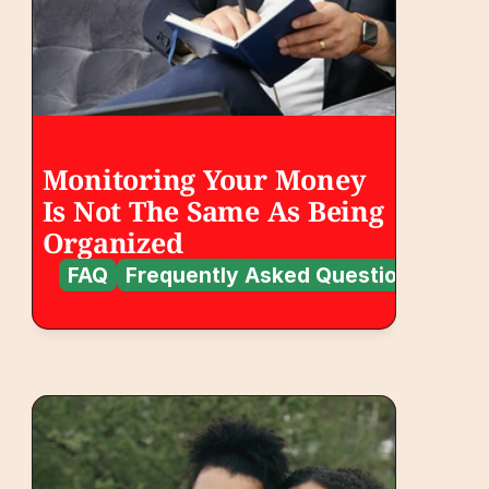
Monitoring Your Money 
Is Not The Same As Being 
Organized
FAQ
Frequently Asked Questions