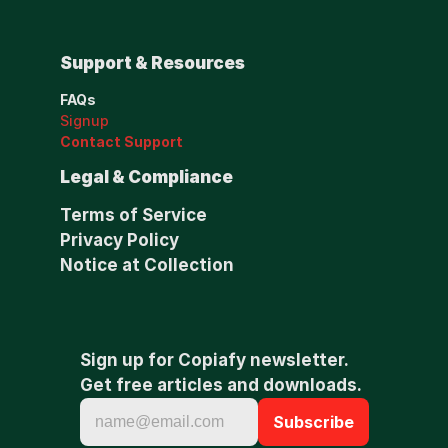
Support & Resources
FAQs
Signup
Contact Support
Legal & Compliance
Terms of Service
Privacy Policy
Notice at Collection
Sign up for Copiafy newsletter. 
Get free articles and downloads.