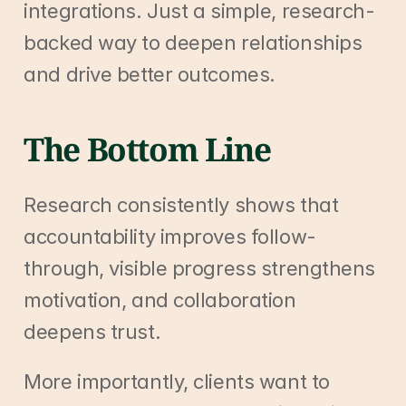
integrations. Just a simple, research-
backed way to deepen relationships 
and drive better outcomes.
The Bottom Line
Research consistently shows that 
accountability improves follow-
through, visible progress strengthens 
motivation, and collaboration 
deepens trust.
More importantly, clients want to 