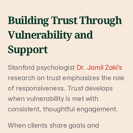
Building Trust Through 
Vulnerability and 
Support
Stanford psychologist 
Dr. Jamil Zaki’s
research on trust emphasizes the role 
of responsiveness. Trust develops 
when vulnerability is met with 
consistent, thoughtful engagement.
When clients share goals and 