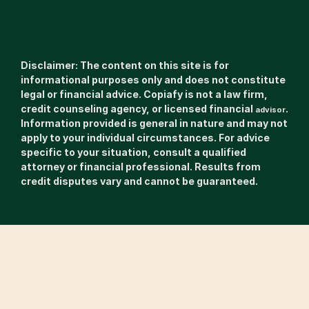
Disclaimer: The content on this site is for 
informational purposes only and does not constitute 
legal or financial advice. Copiafy is not a law firm, 
credit counseling agency, or licensed financial 
. 
advisor
Information provided is general in nature and may not 
apply to your individual circumstances. For advice 
specific to your situation, consult a qualified 
attorney or financial professional. Results from 
credit disputes vary and cannot be guaranteed.