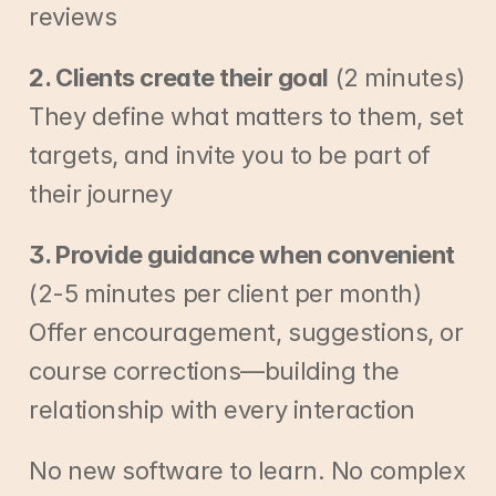
reviews
2. Clients create their goal
 (2 minutes)
They define what matters to them, set 
targets, and invite you to be part of 
their journey
3. Provide guidance when convenient
(2-5 minutes per client per month)
Offer encouragement, suggestions, or 
course corrections—building the 
relationship with every interaction
No new software to learn. No complex 