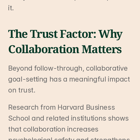
it.
The Trust Factor: Why 
Collaboration Matters
Beyond follow-through, collaborative 
goal-setting has a meaningful impact 
on trust.
Research from Harvard Business 
School and related institutions shows 
that collaboration increases 