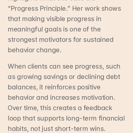
“Progress Principle.” Her work shows 
that making visible progress in 
meaningful goals is one of the 
strongest motivators for sustained 
behavior change.
When clients can see progress, such 
as growing savings or declining debt 
balances, it reinforces positive 
behavior and increases motivation. 
Over time, this creates a feedback 
loop that supports long-term financial 
habits, not just short-term wins.