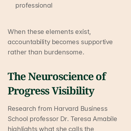
professional
When these elements exist, 
accountability becomes supportive 
rather than burdensome.
The Neuroscience of 
Progress Visibility
Research from Harvard Business 
School professor Dr. Teresa Amabile 
highlights what she calls the 