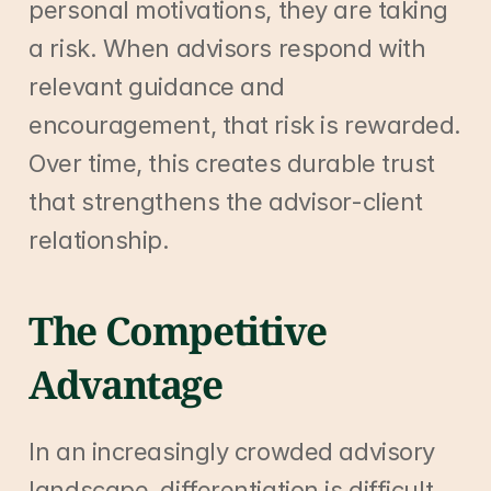
personal motivations, they are taking 
a risk. When advisors respond with 
relevant guidance and 
encouragement, that risk is rewarded. 
Over time, this creates durable trust 
that strengthens the advisor-client 
relationship.
The Competitive 
Advantage
In an increasingly crowded advisory 
landscape, differentiation is difficult. 