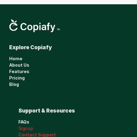
Smarter financial 
Explore Copiafy
management made 
simple.
Home
www.copiafy.com
About Us
Features
Pricing
Blog
Support & Resources
FAQs
Signup
Contact Support