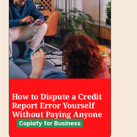
How to Dispute a Credit 
Report Error Yourself 
Without Paying Anyone
Copiafy for Business