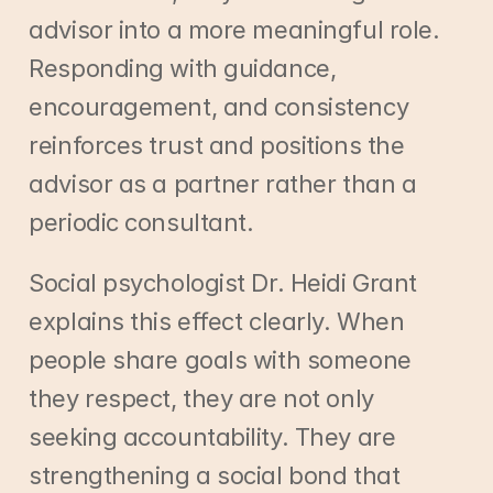
advisor into a more meaningful role. 
Responding with guidance, 
encouragement, and consistency 
reinforces trust and positions the 
advisor as a partner rather than a 
periodic consultant.
Social psychologist Dr. Heidi Grant 
explains this effect clearly. When 
people share goals with someone 
they respect, they are not only 
seeking accountability. They are 
strengthening a social bond that 