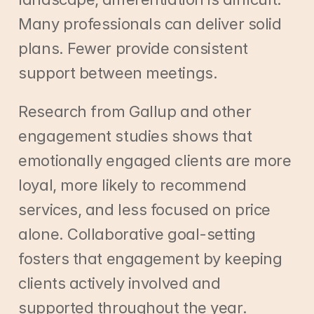
Many professionals can deliver solid 
plans. Fewer provide consistent 
support between meetings.
Research from Gallup and other 
engagement studies shows that 
emotionally engaged clients are more 
loyal, more likely to recommend 
services, and less focused on price 
alone. Collaborative goal-setting 
fosters that engagement by keeping 
clients actively involved and 
supported throughout the year.