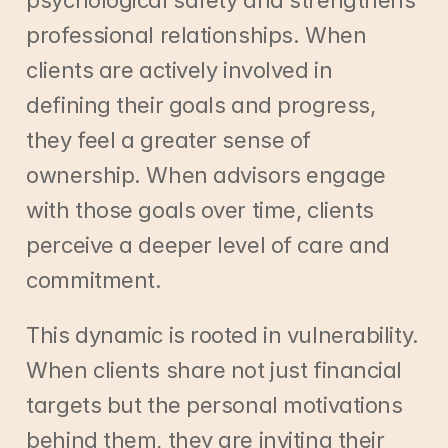
psychological safety and strengthens 
professional relationships. When 
clients are actively involved in 
defining their goals and progress, 
they feel a greater sense of 
ownership. When advisors engage 
with those goals over time, clients 
perceive a deeper level of care and 
commitment.
This dynamic is rooted in vulnerability. 
When clients share not just financial 
targets but the personal motivations 
behind them, they are inviting their 