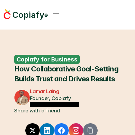
Copiafy
®
Copiafy for Business
How Collaborative Goal-Setting 
Builds Trust and Drives Results
Lamar Laing
Founder, Copiafy
Share with a friend