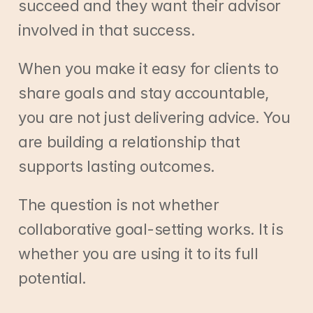
succeed and they want their advisor 
involved in that success.
When you make it easy for clients to 
share goals and stay accountable, 
you are not just delivering advice. You 
are building a relationship that 
supports lasting outcomes.
The question is not whether 
collaborative goal-setting works. It is 
whether you are using it to its full 
potential.