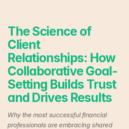
The Science of 
Client 
Relationships: How 
Collaborative Goal-
Setting Builds Trust 
and Drives Results
Why the most successful financial 
professionals are embracing shared 