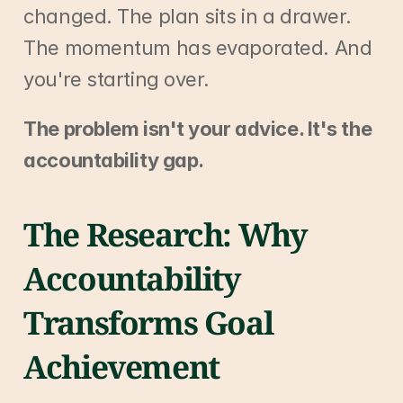
changed. The plan sits in a drawer. 
The momentum has evaporated. And 
you're starting over.
The problem isn't your advice. It's the 
accountability gap.
The Research: Why 
Accountability 
Transforms Goal 
Achievement