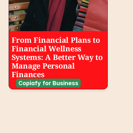
From Financial Plans to 
Financial Wellness 
Systems: A Better Way to 
Manage Personal 
Finances
Copiafy for Business