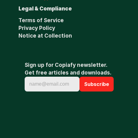
Legal & Compliance
Terms of Service
Privacy Policy
Notice at Collection
Sign up for Copiafy newsletter. 
Get free articles and downloads.