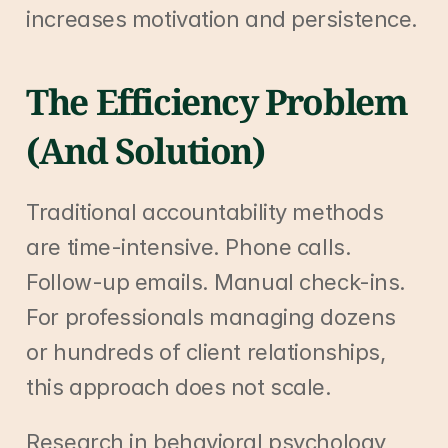
increases motivation and persistence.
The Efficiency Problem 
(And Solution)
Traditional accountability methods 
are time-intensive. Phone calls. 
Follow-up emails. Manual check-ins. 
For professionals managing dozens 
or hundreds of client relationships, 
this approach does not scale.
Research in behavioral psychology 