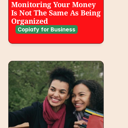
Monitoring Your Money 
Is Not The Same As Being 
Organized
Copiafy for Business