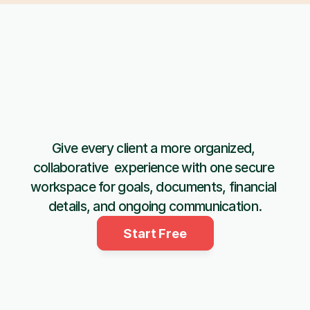
Give every client a more organized, 
Get started 
collaborative  experience with one secure 
with Copiafy
workspace for goals, documents, financial 
details, and ongoing communication.
Start Free