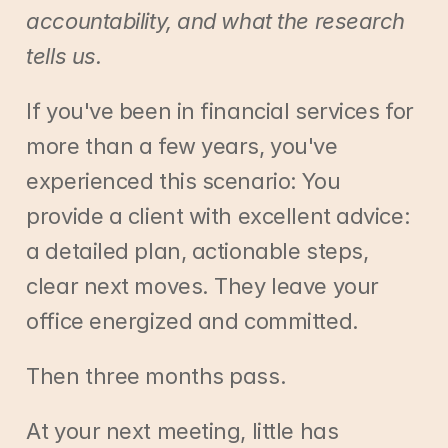
accountability, and what the research 
tells us.
If you've been in financial services for 
more than a few years, you've 
experienced this scenario: You 
provide a client with excellent advice: 
a detailed plan, actionable steps, 
clear next moves. They leave your 
office energized and committed.
Then three months pass.
At your next meeting, little has 