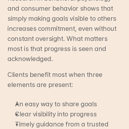
and consumer behavior shows that 
simply making goals visible to others 
increases commitment, even without 
constant oversight. What matters 
most is that progress is seen and 
acknowledged.
Clients benefit most when three 
elements are present:
An easy way to share goals
Clear visibility into progress
Timely guidance from a trusted 