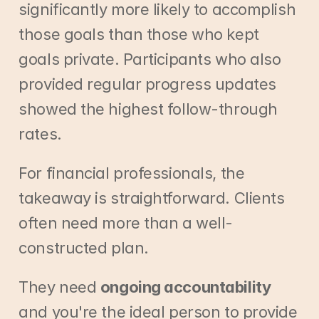
significantly more likely to accomplish 
those goals than those who kept 
goals private. Participants who also 
provided regular progress updates 
showed the highest follow-through 
rates.
For financial professionals, the 
takeaway is straightforward. Clients 
often need more than a well-
constructed plan.
They need 
ongoing accountability
and you're the ideal person to provide 