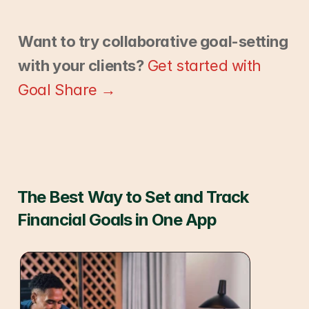
Want to try collaborative goal-setting 
with your clients?
Get started with 
Goal Share →
The Best Way to Set and Track 
Financial Goals in One App