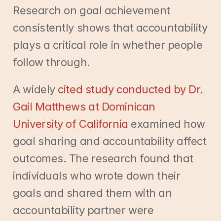
Research on goal achievement 
consistently shows that accountability 
plays a critical role in whether people 
follow through.
A widely
 cited study conducted by Dr. 
Gail Matthews at Dominican 
University of California
 examined how 
goal sharing and accountability affect 
outcomes. The research found that 
individuals who wrote down their 
goals and shared them with an 
accountability partner were 