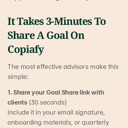
It Takes 3-Minutes To 
Share A Goal On 
Copiafy
The most effective advisors make this 
simple:
1. Share your Goal Share link with 
clients
 (30 seconds)
Include it in your email signature, 
onboarding materials, or quarterly 